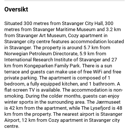
Oversikt
Situated 300 metres from Stavanger City Hall, 300
metres from Stavanger Maritime Museum and 3.2 km
from Stavanger Art Museum, Cozy apartment in
Stavanger city centre features accommodation located
in Stavanger. The property is around 5.7 km from
Norwegian Petroleum Directorate, 5.9 km from
International Research Institute of Stavanger and 27
km from Kongeparken Family Park. There is a sun
terrace and guests can make use of free WiFi and free
private parking. The apartment is composed of 1
bedroom, a fully equipped kitchen, and 1 bathroom. A
flat-screen TV is available. The accommodation is non-
smoking. During the colder months, guests can enjoy
winter sports in the surrounding area. The Jærmuseet
is 42 km from the apartment, while The Lysefjord is 48
km from the property. The nearest airport is Stavanger
Airport, 12 km from Cozy apartment in Stavanger city
centre.