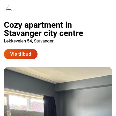
Cozy apartment in
Stavanger city centre
Løkkeveien 54, Stavanger
Vis tilbud