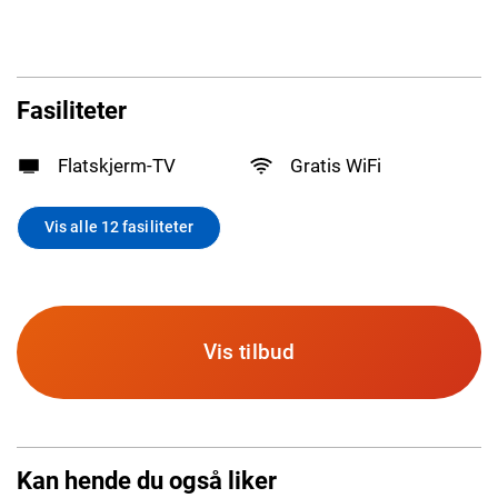
Fasiliteter
Flatskjerm-TV
Gratis WiFi
Vis alle 12 fasiliteter
Vis tilbud
Kan hende du også liker