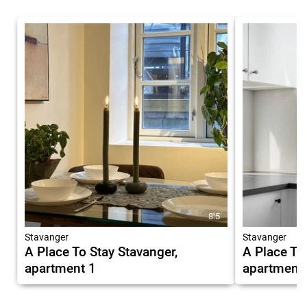
8.5
Stavanger
Stavanger
A Place To Stay Stavanger,
A Place To
apartment 1
apartment