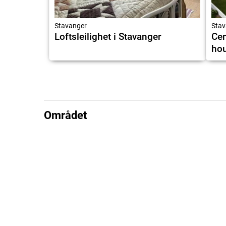
Stavanger
Stav
Loftsleilighet i Stavanger
Cen
hou
Området