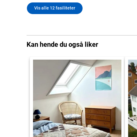
Vis alle 12 fasiliteter
Kan hende du også liker