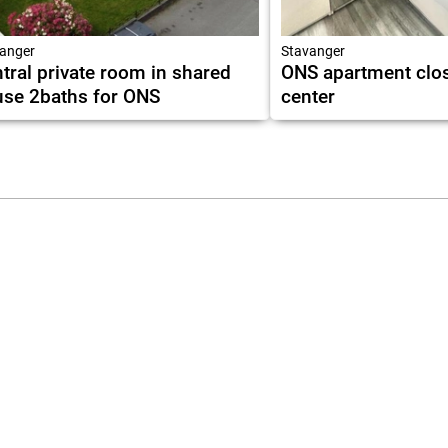
anger
Stavanger
tral private room in shared
ONS apartment clos
se 2baths for ONS
center