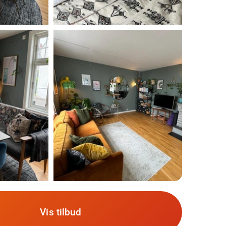
Vis tilbud