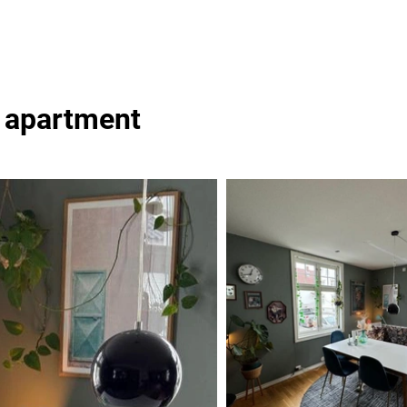
y apartment