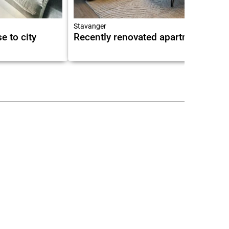
Stavanger
e to city
Recently renovated apartment