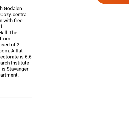
th Godalen
ozy, central
 with free
ed
all. The
 from
osed of 2
oom. A flat-
ectorate is 6.6
arch Institute
t is Stavanger
partment.