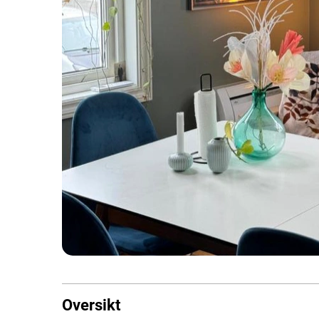
Oversikt