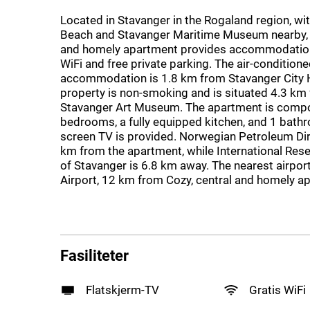
Located in Stavanger in the Rogaland region, wi
Beach and Stavanger Maritime Museum nearby, C
and homely apartment provides accommodation
WiFi and free private parking. The air-condition
accommodation is 1.8 km from Stavanger City H
property is non-smoking and is situated 4.3 km
Stavanger Art Museum. The apartment is comp
bedrooms, a fully equipped kitchen, and 1 bathr
screen TV is provided. Norwegian Petroleum Dir
km from the apartment, while International Rese
of Stavanger is 6.8 km away. The nearest airpor
Airport, 12 km from Cozy, central and homely a
Fasiliteter
Flatskjerm-TV
Gratis WiFi