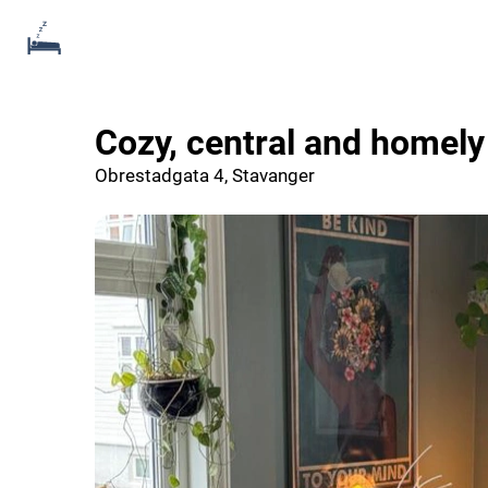
Cozy, central and homel
Obrestadgata 4, Stavanger