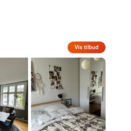
Vis tilbud