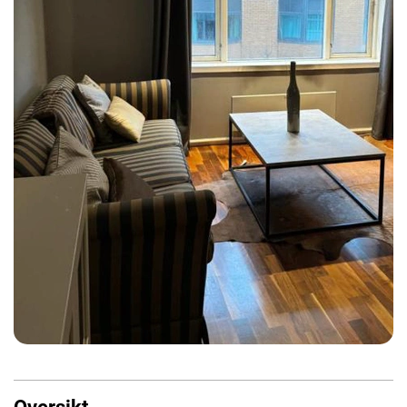
Oversikt