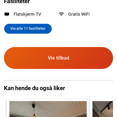
Fasiliteter
Flatskjerm-TV
Gratis WiFi
Vis alle 11 fasiliteter
Vis tilbud
Kan hende du også liker