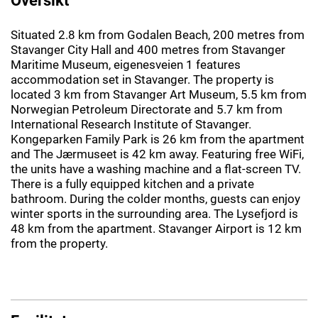
Situated 2.8 km from Godalen Beach, 200 metres from
Stavanger City Hall and 400 metres from Stavanger
Maritime Museum, eigenesveien 1 features
accommodation set in Stavanger. The property is
located 3 km from Stavanger Art Museum, 5.5 km from
Norwegian Petroleum Directorate and 5.7 km from
International Research Institute of Stavanger.
Kongeparken Family Park is 26 km from the apartment
and The Jærmuseet is 42 km away. Featuring free WiFi,
the units have a washing machine and a flat-screen TV.
There is a fully equipped kitchen and a private
bathroom. During the colder months, guests can enjoy
winter sports in the surrounding area. The Lysefjord is
48 km from the apartment. Stavanger Airport is 12 km
from the property.