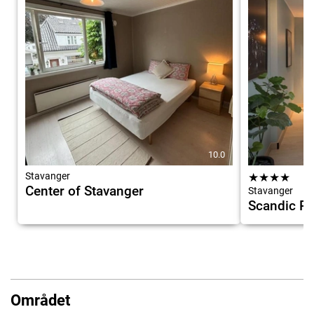
10.0
Stavanger
★
★
★
★
Center of Stavanger
Stavanger
Scandic Ro
Området