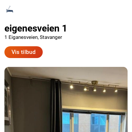
eigenesveien 1
1 Eiganesveien, Stavanger
Vis tilbud