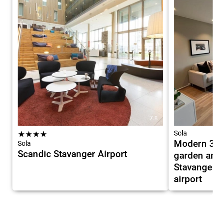
7.8
★
★
★
★
Sola
Modern 3 
Sola
Scandic Stavanger Airport
garden and 
Stavanger 
airport