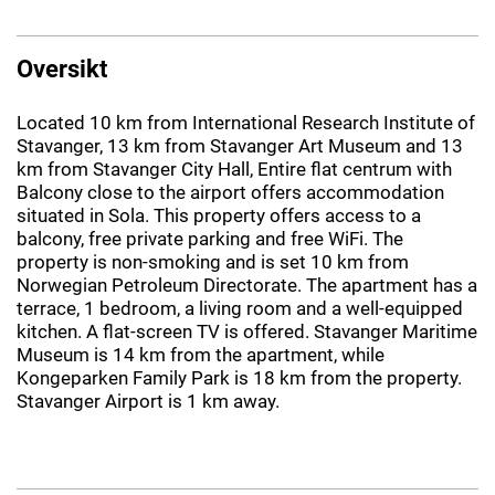
Oversikt
Located 10 km from International Research Institute of
Stavanger, 13 km from Stavanger Art Museum and 13
km from Stavanger City Hall, Entire flat centrum with
Balcony close to the airport offers accommodation
situated in Sola. This property offers access to a
balcony, free private parking and free WiFi. The
property is non-smoking and is set 10 km from
Norwegian Petroleum Directorate. The apartment has a
terrace, 1 bedroom, a living room and a well-equipped
kitchen. A flat-screen TV is offered. Stavanger Maritime
Museum is 14 km from the apartment, while
Kongeparken Family Park is 18 km from the property.
Stavanger Airport is 1 km away.