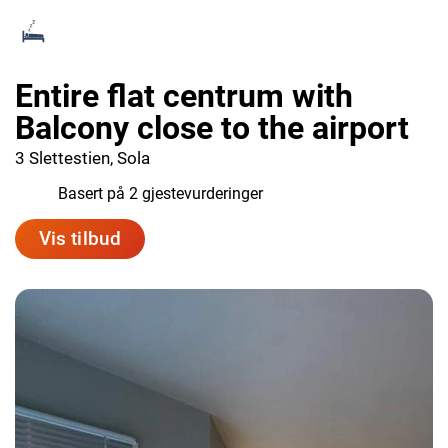
Entire flat centrum with
Balcony close to the airport
3 Slettestien, Sola
6.0
Basert på 2 gjestevurderinger
Vis tilbud