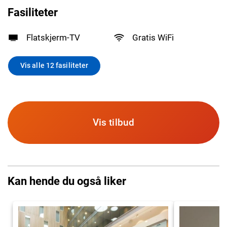
Fasiliteter
Flatskjerm-TV
Gratis WiFi
Vis alle 12 fasiliteter
Vis tilbud
Kan hende du også liker