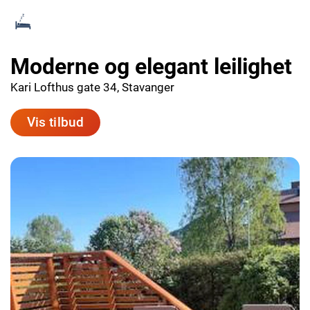
Moderne og elegant leilighet
Kari Lofthus gate 34, Stavanger
Vis tilbud