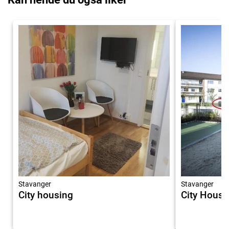
Stavanger
Stavanger
City housing
City Housi