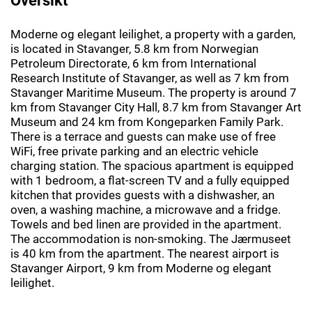
Moderne og elegant leilighet, a property with a garden,
is located in Stavanger, 5.8 km from Norwegian
Petroleum Directorate, 6 km from International
Research Institute of Stavanger, as well as 7 km from
Stavanger Maritime Museum. The property is around 7
km from Stavanger City Hall, 8.7 km from Stavanger Art
Museum and 24 km from Kongeparken Family Park.
There is a terrace and guests can make use of free
WiFi, free private parking and an electric vehicle
charging station. The spacious apartment is equipped
with 1 bedroom, a flat-screen TV and a fully equipped
kitchen that provides guests with a dishwasher, an
oven, a washing machine, a microwave and a fridge.
Towels and bed linen are provided in the apartment.
The accommodation is non-smoking. The Jærmuseet
is 40 km from the apartment. The nearest airport is
Stavanger Airport, 9 km from Moderne og elegant
leilighet.