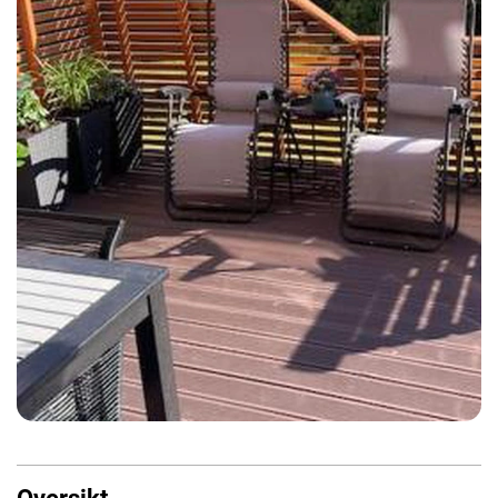
Oversikt