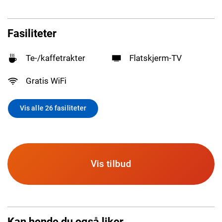
Fasiliteter
Te-/kaffetrakter
Flatskjerm-TV
Gratis WiFi
Vis alle 26 fasiliteter
Vis tilbud
Kan hende du også liker