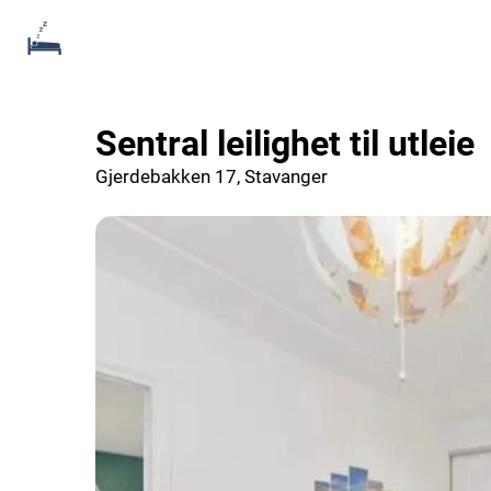
Sentral leilighet til utleie
Gjerdebakken 17, Stavanger