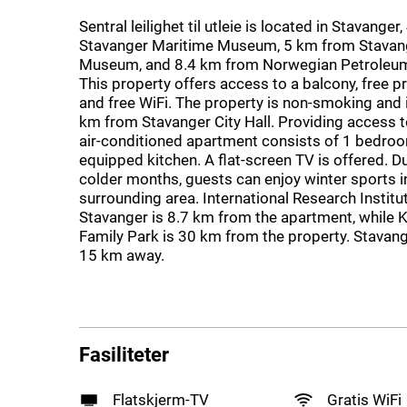
Sentral leilighet til utleie is located in Stavange
Stavanger Maritime Museum, 5 km from Stavan
Museum, and 8.4 km from Norwegian Petroleum
This property offers access to a balcony, free p
and free WiFi. The property is non-smoking and i
km from Stavanger City Hall. Providing access to
air-conditioned apartment consists of 1 bedroo
equipped kitchen. A flat-screen TV is offered. D
colder months, guests can enjoy winter sports i
surrounding area. International Research Institu
Stavanger is 8.7 km from the apartment, while
Family Park is 30 km from the property. Stavang
15 km away.
Fasiliteter
Flatskjerm-TV
Gratis WiFi