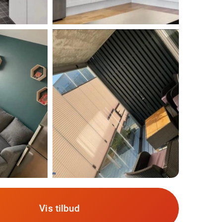
Vis tilbud