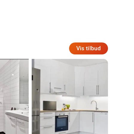
Vis tilbud