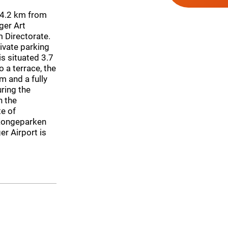
r, 4.2 km from
ger Art
 Directorate.
rivate parking
s situated 3.7
 a terrace, the
m and a fully
uring the
n the
te of
 Kongeparken
er Airport is