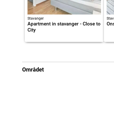
Stavanger
Stav
Apartment in stavanger - Close to
Ons
City
Området