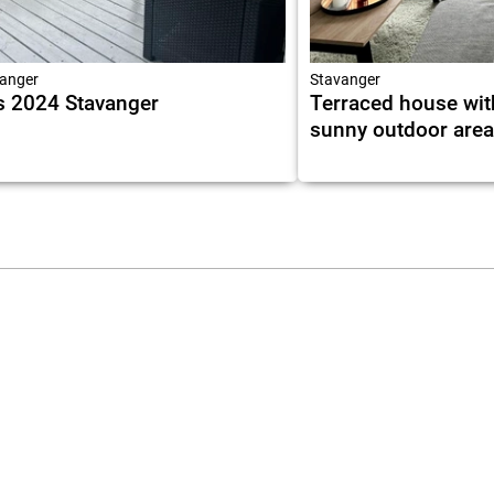
anger
Stavanger
 2024 Stavanger
Terraced house wit
sunny outdoor are