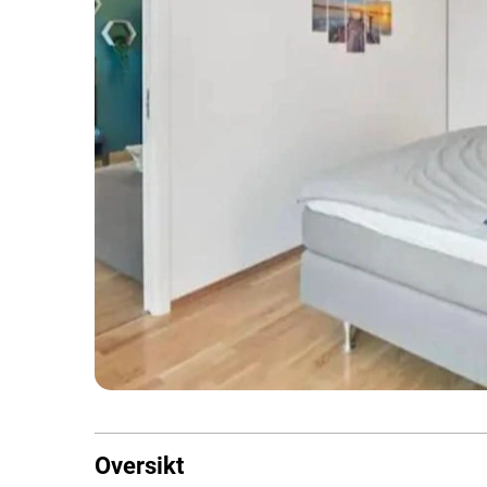
Oversikt