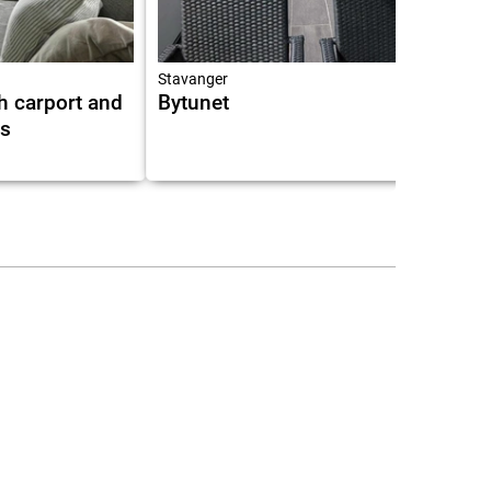
Stavanger
h carport and
Bytunet
as