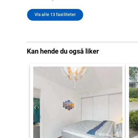
Vis alle 13 fasiliteter
Kan hende du også liker