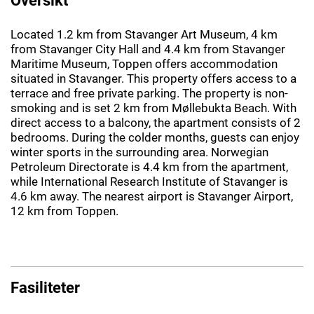
Located 1.2 km from Stavanger Art Museum, 4 km
from Stavanger City Hall and 4.4 km from Stavanger
Maritime Museum, Toppen offers accommodation
situated in Stavanger. This property offers access to a
terrace and free private parking. The property is non-
smoking and is set 2 km from Møllebukta Beach. With
direct access to a balcony, the apartment consists of 2
bedrooms. During the colder months, guests can enjoy
winter sports in the surrounding area. Norwegian
Petroleum Directorate is 4.4 km from the apartment,
while International Research Institute of Stavanger is
4.6 km away. The nearest airport is Stavanger Airport,
12 km from Toppen.
Fasiliteter