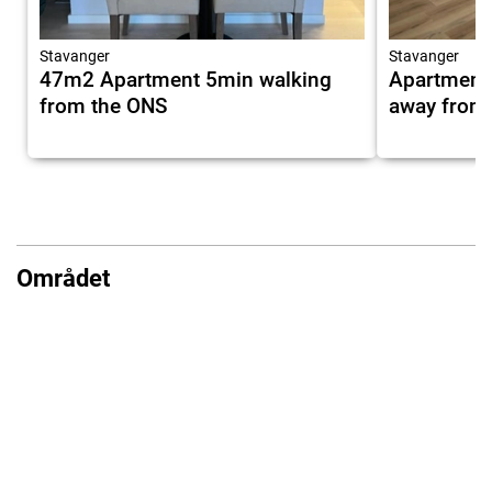
Stavanger
Stavanger
47m2 Apartment 5min walking
Apartment 
from the ONS
away from
Området