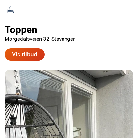
Toppen
Morgedalsveien 32, Stavanger
Vis tilbud