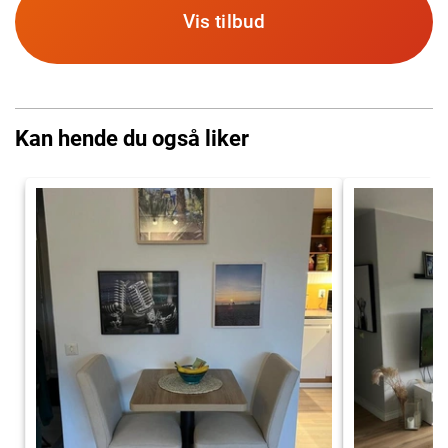
Vis tilbud
Kan hende du også liker