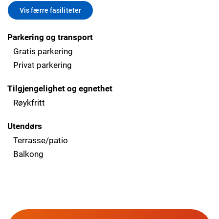
Vis færre fasiliteter
Parkering og transport
Gratis parkering
Privat parkering
Tilgjengelighet og egnethet
Røykfritt
Utendørs
Terrasse/patio
Balkong