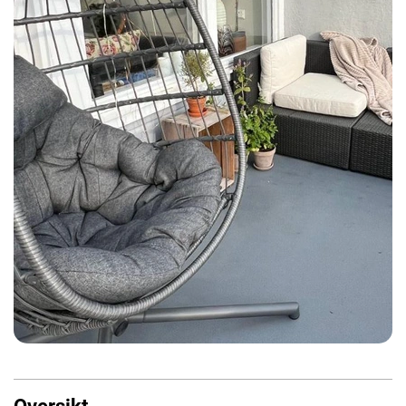
Oversikt