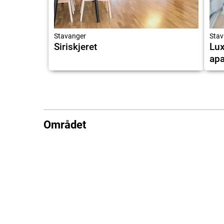
Stavanger
Stav
Siriskjeret
Lux
apa
Området