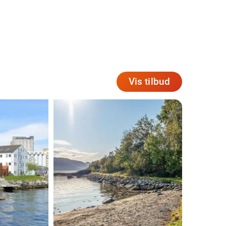
Vis tilbud