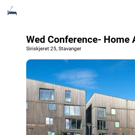
Wed Conference- Home
Siriskjeret 25, Stavanger