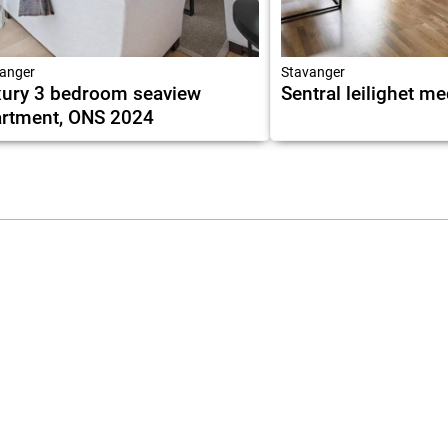
anger
Stavanger
ury 3 bedroom seaview
Sentral leilighet m
rtment, ONS 2024