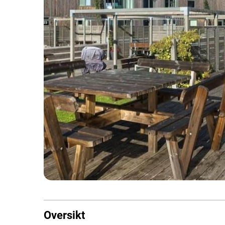
Oversikt