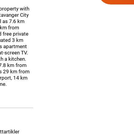
roperty with
Stavanger City
l as 7.6 km
 km from
 free private
tuated 3 km
s apartment
at-screen TV.
h a kitchen.
 7.8 km from
is 29 km from
irport, 14 km
me.
ttartikler