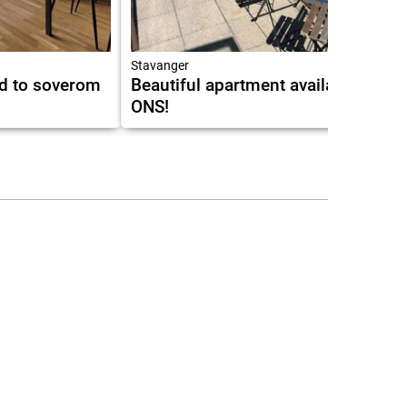
10.0
Stavanger
ed to soverom
Beautiful apartment available for
ONS!