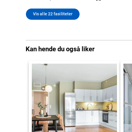
Vis alle 22 fasiliteter
Kan hende du også liker