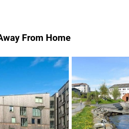
 Away From Home