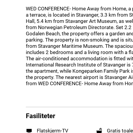
WED CONFERENCE- Home Away from Home, a p
a terrace, is located in Stavanger, 3.3 km from 
Hall, 5.4 km from Stavanger Art Museum, as wel
from Norwegian Petroleum Directorate. Set 2.2
Godalen Beach, the property offers a garden and
parking. The property is non-smoking and is si
from Stavanger Maritime Museum. The spaciou
includes 2 bedrooms and a living room with a fl
The air-conditioned accommodation is fitted wit
International Research Institute of Stavanger is
the apartment, while Kongeparken Family Park 
the property. The nearest airport is Stavanger A
from WED CONFERENCE- Home Away from Ho
Fasiliteter
Flatskjerm-TV
Gratis toale