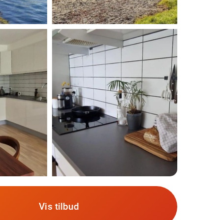
Vis tilbud