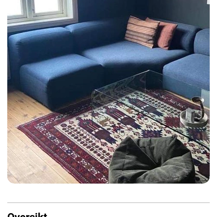
Oversikt