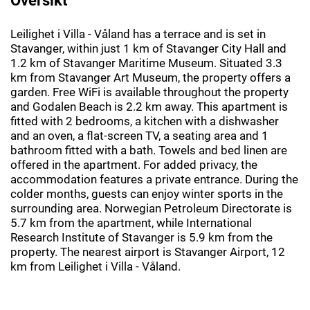
Leilighet i Villa - Våland has a terrace and is set in
Stavanger, within just 1 km of Stavanger City Hall and
1.2 km of Stavanger Maritime Museum. Situated 3.3
km from Stavanger Art Museum, the property offers a
garden. Free WiFi is available throughout the property
and Godalen Beach is 2.2 km away. This apartment is
fitted with 2 bedrooms, a kitchen with a dishwasher
and an oven, a flat-screen TV, a seating area and 1
bathroom fitted with a bath. Towels and bed linen are
offered in the apartment. For added privacy, the
accommodation features a private entrance. During the
colder months, guests can enjoy winter sports in the
surrounding area. Norwegian Petroleum Directorate is
5.7 km from the apartment, while International
Research Institute of Stavanger is 5.9 km from the
property. The nearest airport is Stavanger Airport, 12
km from Leilighet i Villa - Våland.