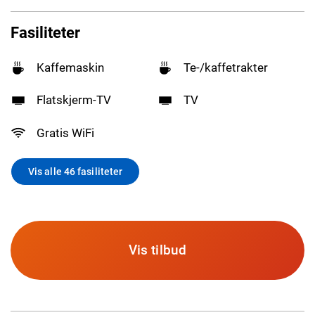
Fasiliteter
Kaffemaskin
Te-/kaffetrakter
Flatskjerm-TV
TV
Gratis WiFi
Vis alle 46 fasiliteter
Vis tilbud