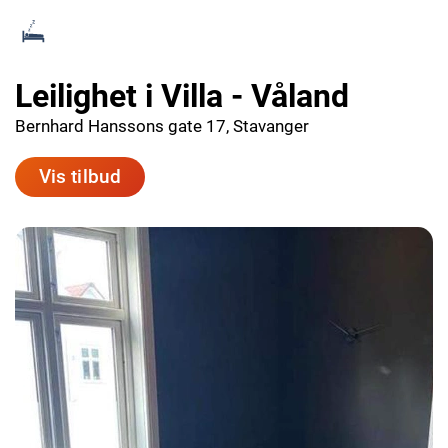
Leilighet i Villa - Våland
Bernhard Hanssons gate 17, Stavanger
Vis tilbud