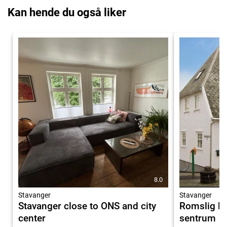
Kan hende du også liker
8.0
Stavanger
Stavanger
Stavanger close to ONS and city
Romslig le
center
sentrum