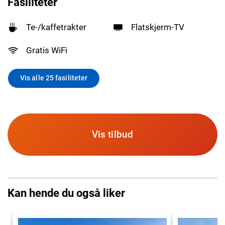
Fasiliteter
Te-/kaffetrakter
Flatskjerm-TV
Gratis WiFi
Vis alle 25 fasiliteter
Vis tilbud
Kan hende du også liker