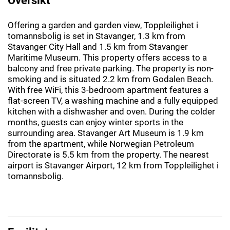
Offering a garden and garden view, Toppleilighet i
tomannsbolig is set in Stavanger, 1.3 km from
Stavanger City Hall and 1.5 km from Stavanger
Maritime Museum. This property offers access to a
balcony and free private parking. The property is non-
smoking and is situated 2.2 km from Godalen Beach.
With free WiFi, this 3-bedroom apartment features a
flat-screen TV, a washing machine and a fully equipped
kitchen with a dishwasher and oven. During the colder
months, guests can enjoy winter sports in the
surrounding area. Stavanger Art Museum is 1.9 km
from the apartment, while Norwegian Petroleum
Directorate is 5.5 km from the property. The nearest
airport is Stavanger Airport, 12 km from Toppleilighet i
tomannsbolig.