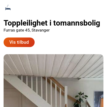
Toppleilighet i tomannsbolig
Furras gate 45, Stavanger
Vis tilbud