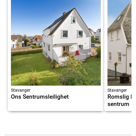
Stavanger
Stavanger
Ons Sentrumsleilighet
Romslig le
sentrum