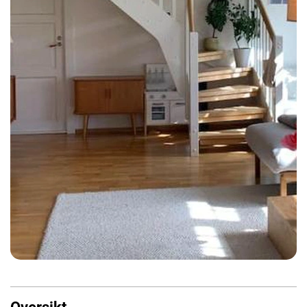
Oversikt