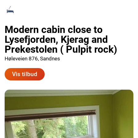
Modern cabin close to
Lysefjorden, Kjerag and
Prekestolen ( Pulpit rock)
Høleveien 876, Sandnes
Vis tilbud