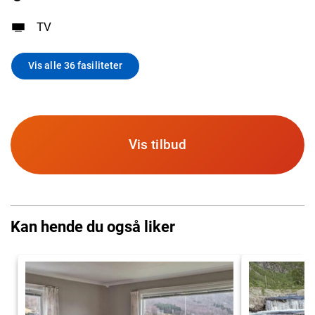
TV
Vis alle 36 fasiliteter
Vis tilbud
Kan hende du også liker