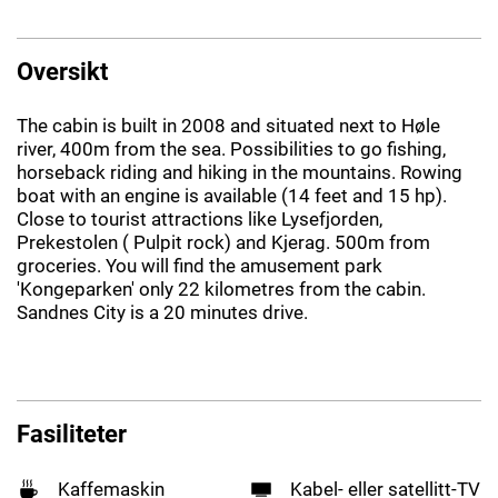
Oversikt
The cabin is built in 2008 and situated next to Høle
river, 400m from the sea. Possibilities to go fishing,
horseback riding and hiking in the mountains. Rowing
boat with an engine is available (14 feet and 15 hp).
Close to tourist attractions like Lysefjorden,
Prekestolen ( Pulpit rock) and Kjerag. 500m from
groceries. You will find the amusement park
'Kongeparken' only 22 kilometres from the cabin.
Sandnes City is a 20 minutes drive.
Fasiliteter
Kaffemaskin
Kabel- eller satellitt-TV