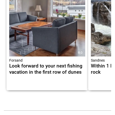
8.0
Forsand
Sandnes
Look forward to your next fishing
Within 1 h
vacation in the first row of dunes
rock