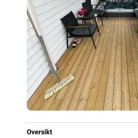
Oversikt