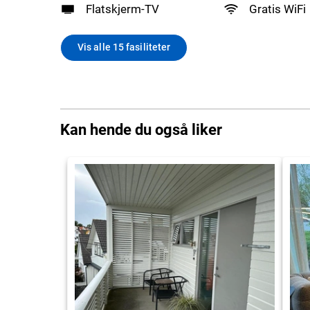
Flatskjerm-TV
Gratis WiFi
Vis alle 15 fasiliteter
Kan hende du også liker