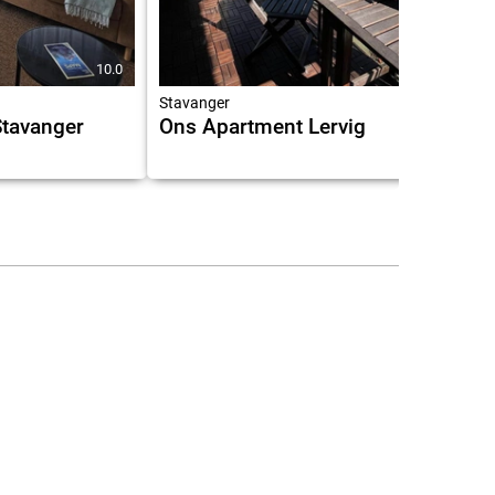
10.0
Stavanger
 Stavanger
Ons Apartment Lervig