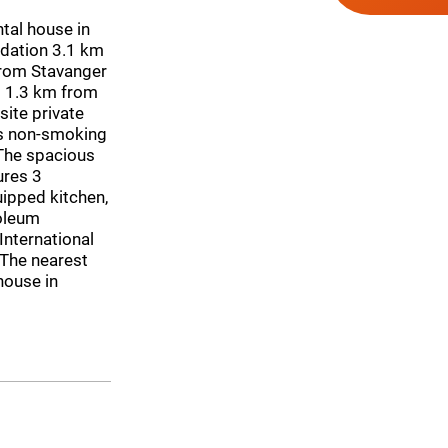
tal house in
dation 3.1 km
rom Stavanger
s 1.3 km from
ite private
is non-smoking
The spacious
ures 3
uipped kitchen,
oleum
International
 The nearest
house in