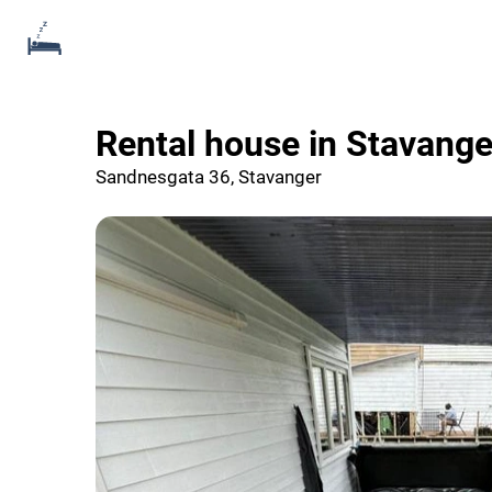
Rental house in Stavang
Sandnesgata 36, Stavanger