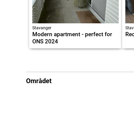
Stavanger
Stav
Modern apartment - perfect for
Rec
ONS 2024
Området