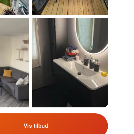
Vis tilbud