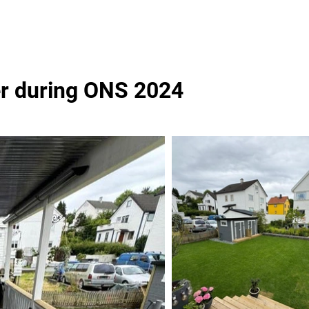
er during ONS 2024