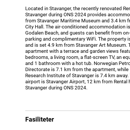
Located in Stavanger, the recently renovated Ren
Stavanger during ONS 2024 provides accommo
from Stavanger Maritime Museum and 3.4 km f
City Hall. The air-conditioned accommodation i
Godalen Beach, and guests can benefit from on-s
parking and complimentary WiFi. The property 
and is set 4.9 km from Stavanger Art Museum. 
apartment with a terrace and garden views feat
bedrooms, a living room, a flat-screen TV, an eq
and 1 bathroom with a hot tub. Norwegian Petr
Directorate is 7.1 km from the apartment, while 
Research Institute of Stavanger is 7.4 km away.
airport is Stavanger Airport, 12 km from Rental 
Stavanger during ONS 2024.
Fasiliteter