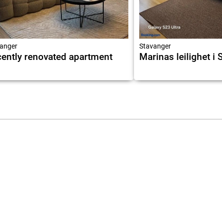
anger
Stavanger
ently renovated apartment
Marinas leilighet i