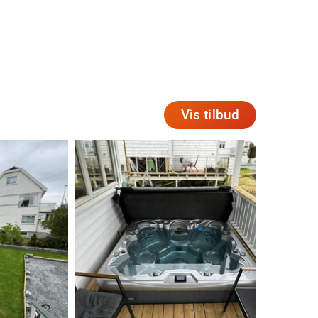
Vis tilbud