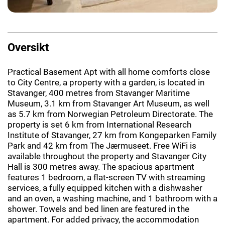
Oversikt
Practical Basement Apt with all home comforts close
to City Centre, a property with a garden, is located in
Stavanger, 400 metres from Stavanger Maritime
Museum, 3.1 km from Stavanger Art Museum, as well
as 5.7 km from Norwegian Petroleum Directorate. The
property is set 6 km from International Research
Institute of Stavanger, 27 km from Kongeparken Family
Park and 42 km from The Jærmuseet. Free WiFi is
available throughout the property and Stavanger City
Hall is 300 metres away. The spacious apartment
features 1 bedroom, a flat-screen TV with streaming
services, a fully equipped kitchen with a dishwasher
and an oven, a washing machine, and 1 bathroom with a
shower. Towels and bed linen are featured in the
apartment. For added privacy, the accommodation