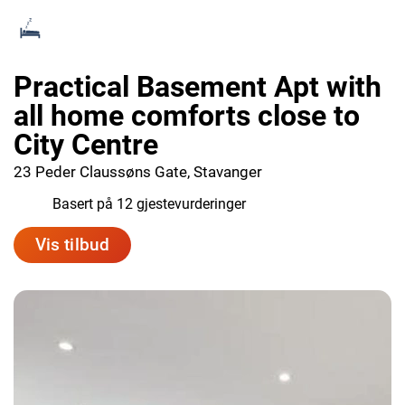
Practical Basement Apt with
all home comforts close to
City Centre
23 Peder Claussøns Gate, Stavanger
8.9
Basert på 12 gjestevurderinger
Vis tilbud