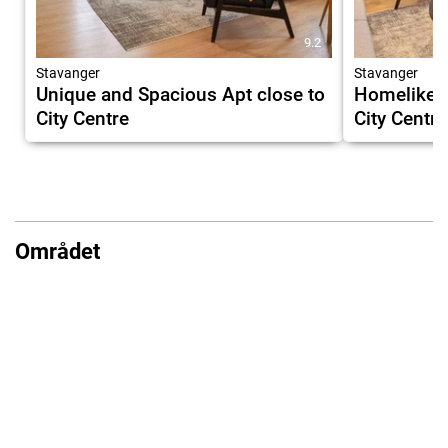
9.2
Stavanger
Stavanger
Unique and Spacious Apt close to
Homelike a
City Centre
City Centre
Området