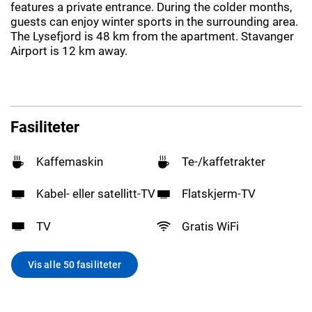
features a private entrance. During the colder months,
guests can enjoy winter sports in the surrounding area.
The Lysefjord is 48 km from the apartment. Stavanger
Airport is 12 km away.
Fasiliteter
Kaffemaskin
Te-/kaffetrakter
Kabel- eller satellitt-TV
Flatskjerm-TV
TV
Gratis WiFi
Vis alle 50 fasiliteter