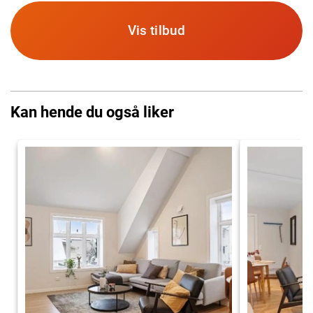
Vis tilbud
Kan hende du også liker