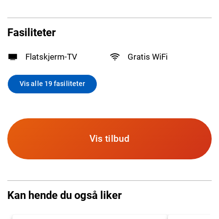
Fasiliteter
Flatskjerm-TV
Gratis WiFi
Vis alle 19 fasiliteter
Vis tilbud
Kan hende du også liker