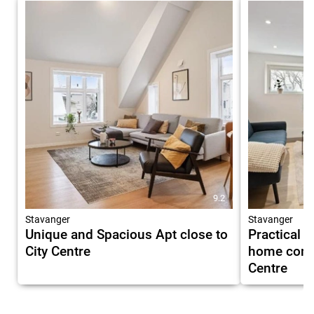
9.2
Stavanger
Stavanger
Unique and Spacious Apt close to
Practical 
City Centre
home comfo
Centre