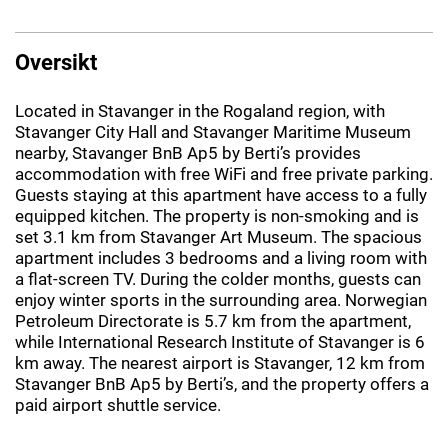
Oversikt
Located in Stavanger in the Rogaland region, with
Stavanger City Hall and Stavanger Maritime Museum
nearby, Stavanger BnB Ap5 by Berti’s provides
accommodation with free WiFi and free private parking.
Guests staying at this apartment have access to a fully
equipped kitchen. The property is non-smoking and is
set 3.1 km from Stavanger Art Museum. The spacious
apartment includes 3 bedrooms and a living room with
a flat-screen TV. During the colder months, guests can
enjoy winter sports in the surrounding area. Norwegian
Petroleum Directorate is 5.7 km from the apartment,
while International Research Institute of Stavanger is 6
km away. The nearest airport is Stavanger, 12 km from
Stavanger BnB Ap5 by Berti’s, and the property offers a
paid airport shuttle service.