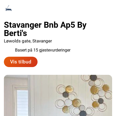
Stavanger Bnb Ap5 By
Berti's
Løwolds gate, Stavanger
7.8
Basert på 15 gjestevurderinger
Vis tilbud